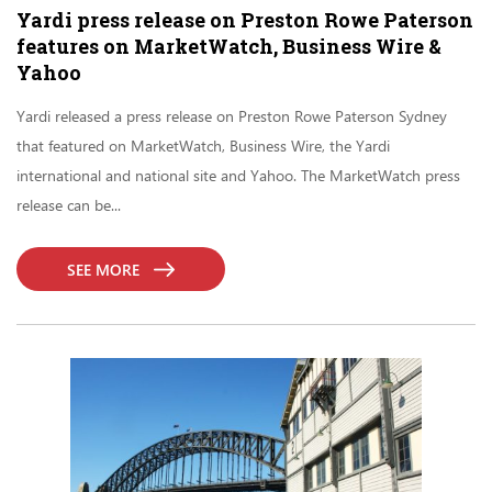
Yardi press release on Preston Rowe Paterson
features on MarketWatch, Business Wire &
Yahoo
Yardi released a press release on Preston Rowe Paterson Sydney
that featured on MarketWatch, Business Wire, the Yardi
international and national site and Yahoo. The MarketWatch press
release can be...
SEE MORE