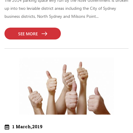
The 2014 parking space levy run by the NSW Government is broken
up into two leviable district areas including the City of Sydney
business districts, North Sydney and Milsons Point...
SEE MORE
1 March,2019