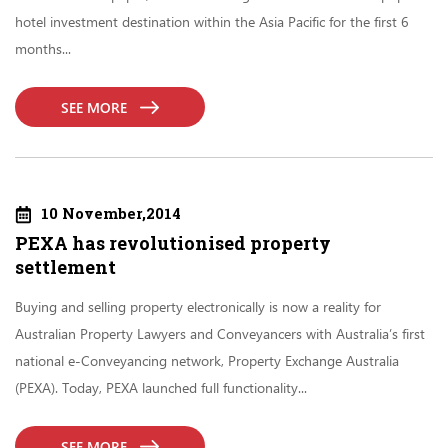
hotel investment destination within the Asia Pacific for the first 6
months...
SEE MORE
10 November,2014
PEXA has revolutionised property
settlement
Buying and selling property electronically is now a reality for
Australian Property Lawyers and Conveyancers with Australia’s first
national e-Conveyancing network, Property Exchange Australia
(PEXA). Today, PEXA launched full functionality...
SEE MORE