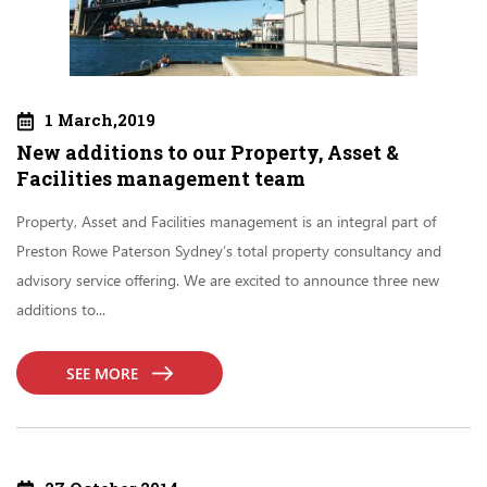
1 March,2019
New additions to our Property, Asset &
Facilities management team
Property, Asset and Facilities management is an integral part of
Preston Rowe Paterson Sydney’s total property consultancy and
advisory service offering. We are excited to announce three new
additions to...
SEE MORE