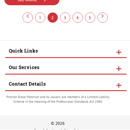
1
2
3
4
5
Quick Links
Our Services
Contact Details
Preston Rowe Paterson and its valuers are members of a Limited Liability
Scheme in the meaning of the Professional Standards Act 1994.
© 2026
Terms & Conditions
Privacy Policy