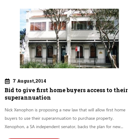
7 August,2014
Bid to give first home buyers access to their
superannuation
Nick Xenophon is proposing a new law that will allow first home
buyers to use their superannuation to purchase property.
Xenophon, a SA independent senator, backs the plan for new...