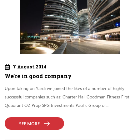
7 August,2014
We’re in good company
Upon taking on Yardi we joined the likes of a number of highly
successful companies such as: Charter Hall Goodman Fitness First
Quadrant OZ Prop SPG Investments Pacific Group of...
SEE MORE