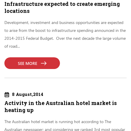
Infrastructure expected to create emerging
locations
Development, investment and business opportunities are expected
to arise from the boost to infrastructure spending announced in the
2014-2015 Federal Budget. Over the next decade the large volume
of road...
SEE MORE
8 August,2014
Activity in the Australian hotel market is
heating up
The Australian hotel market is running hot according to The
Australian newspaper; and considering we ranked 3rd most popular