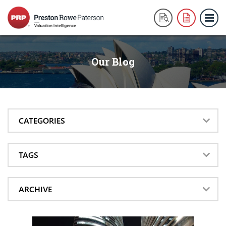
Our Blog
CATEGORIES
TAGS
ARCHIVE