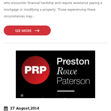
who encounter financial hardship and require assistance paying a
mortgage or modifying a property. Those experiencing these
circumstances may...
SEE MORE
27 August,2014