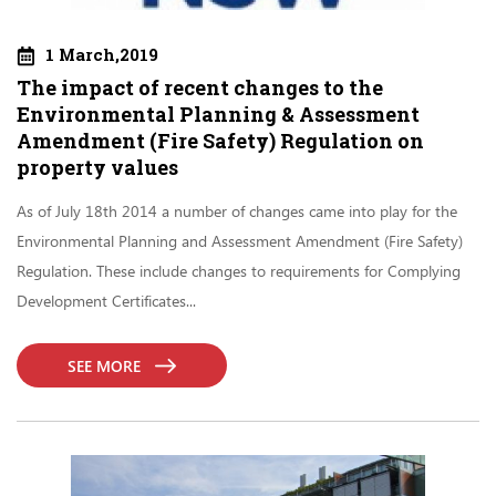
1 March,2019
The impact of recent changes to the
Environmental Planning & Assessment
Amendment (Fire Safety) Regulation on
property values
As of July 18th 2014 a number of changes came into play for the
Environmental Planning and Assessment Amendment (Fire Safety)
Regulation. These include changes to requirements for Complying
Development Certificates...
SEE MORE