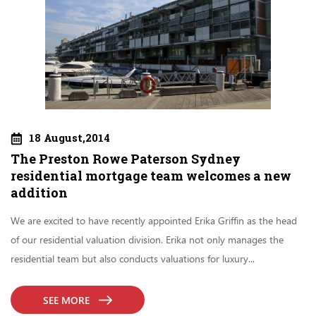
18 August,2014
The Preston Rowe Paterson Sydney
residential mortgage team welcomes a new
addition
We are excited to have recently appointed Erika Griffin as the head
of our residential valuation division. Erika not only manages the
residential team but also conducts valuations for luxury...
SEE MORE