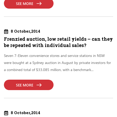
SEE MORE
8 October,2014
Frenzied auction, low retail yields – can they
be repeated with individual sales?
Seven 7-Eleven convenience stores and service stations in NSW
were bought at a Sydney auction in August by private investors for
a combined total of $33.085 million, with a benchmark...
SEE MORE
8 October,2014