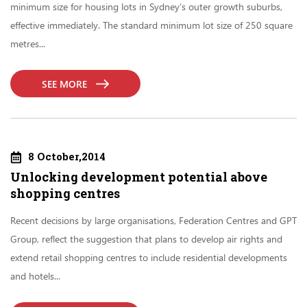
minimum size for housing lots in Sydney’s outer growth suburbs,
effective immediately. The standard minimum lot size of 250 square
metres...
SEE MORE
8 October,2014
Unlocking development potential above
shopping centres
Recent decisions by large organisations, Federation Centres and GPT
Group, reflect the suggestion that plans to develop air rights and
extend retail shopping centres to include residential developments
and hotels...