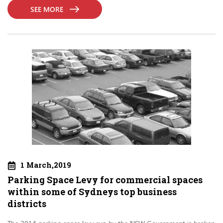
SEE MORE
1 March,2019
Parking Space Levy for commercial spaces
within some of Sydneys top business
districts