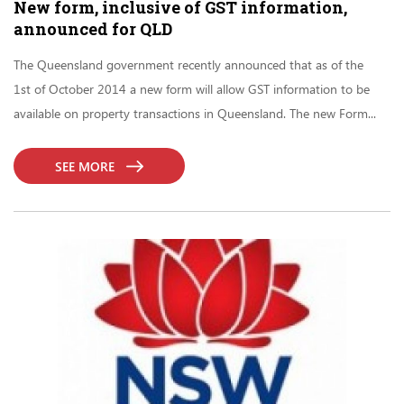
New form, inclusive of GST information,
announced for QLD
The Queensland government recently announced that as of the
1st of October 2014 a new form will allow GST information to be
available on property transactions in Queensland. The new Form...
SEE MORE