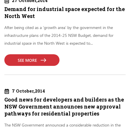
27 October,2014
Demand for industrial space expected for the
North West
After being cited as a ‘growth area’ by the government in the
infrastructure plans of the 2014-25 NSW Budget, demand for
industrial space in the North West is expected to...
SEE MORE
7 October,2014
Good news for developers and builders as the
NSW Government announces new approval
pathways for residential properties
The NSW Government announced a considerable reduction in the