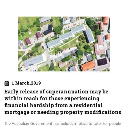
1 March,2019
Early release of superannuation may be
within reach for those experiencing
financial hardship from a residential
mortgage or needing property modifications
The Australian Government has policies in place to cater for people