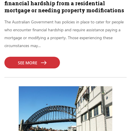
financial hardship from a residential
mortgage or needing property modifications
The Australian Government has policies in place to cater for people
who encounter financial hardship and require assistance paying a
mortgage or modifying a property. Those experiencing these
circumstances may...
SEE MORE