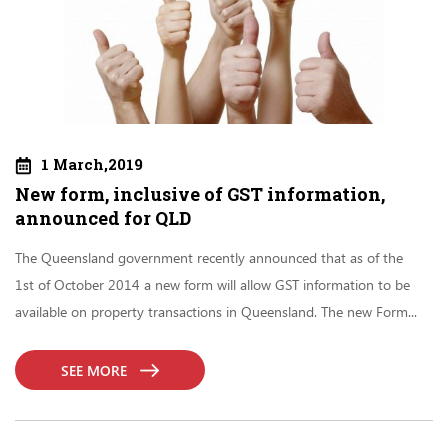
1 March,2019
New form, inclusive of GST information,
announced for QLD
The Queensland government recently announced that as of the
1st of October 2014 a new form will allow GST information to be
available on property transactions in Queensland. The new Form...
SEE MORE