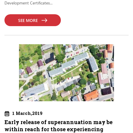
Development Certificates...
SEE MORE
1 March,2019
Early release of superannuation may be
within reach for those experiencing