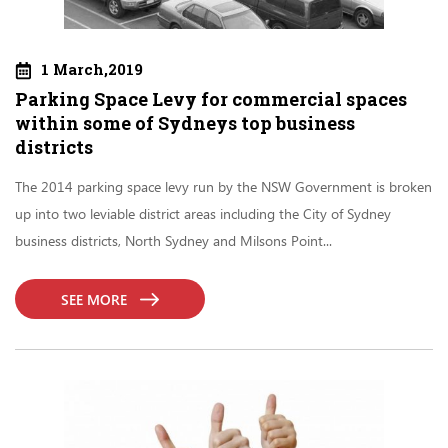
1 March,2019
Parking Space Levy for commercial spaces
within some of Sydneys top business
districts
The 2014 parking space levy run by the NSW Government is broken
up into two leviable district areas including the City of Sydney
business districts, North Sydney and Milsons Point...
SEE MORE