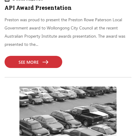
API Award Presentation
Preston was proud to present the Preston Rowe Paterson Local
Government award to Wollongong City Council at the recent
Australian Property Institute awards presentation. The award was
presented to the...
SEE MORE