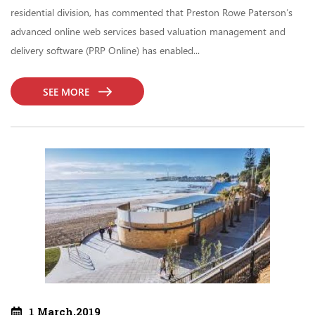
residential division, has commented that Preston Rowe Paterson’s
advanced online web services based valuation management and
delivery software (PRP Online) has enabled...
SEE MORE
1 March,2019