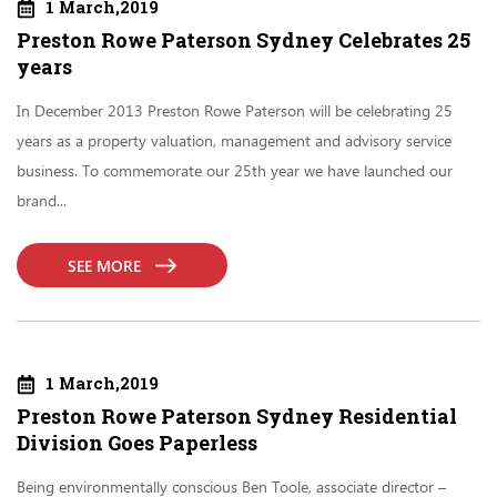
1 March,2019
Preston Rowe Paterson Sydney Celebrates 25
years
In December 2013 Preston Rowe Paterson will be celebrating 25
years as a property valuation, management and advisory service
business. To commemorate our 25th year we have launched our
brand...
SEE MORE
1 March,2019
Preston Rowe Paterson Sydney Residential
Division Goes Paperless
Being environmentally conscious Ben Toole, associate director –