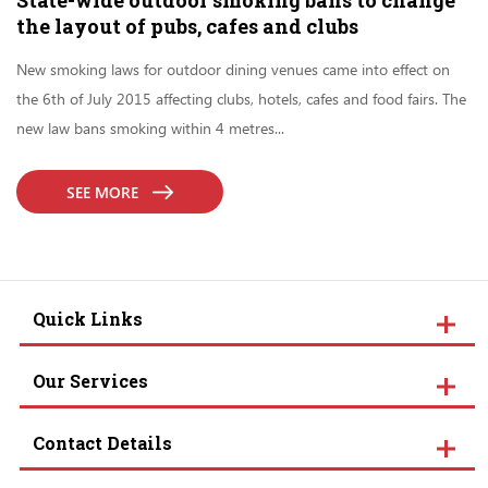
State-wide outdoor smoking bans to change
the layout of pubs, cafes and clubs
New smoking laws for outdoor dining venues came into effect on
the 6th of July 2015 affecting clubs, hotels, cafes and food fairs. The
new law bans smoking within 4 metres...
SEE MORE
Quick Links
Our Services
Contact Details