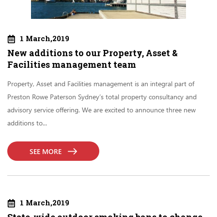
1 March,2019
New additions to our Property, Asset &
Facilities management team
Property, Asset and Facilities management is an integral part of
Preston Rowe Paterson Sydney’s total property consultancy and
advisory service offering. We are excited to announce three new
additions to...
SEE MORE
1 March,2019