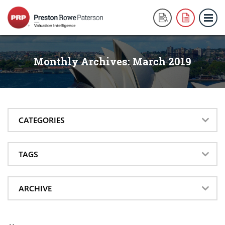
Monthly Archives:
March 2019
CATEGORIES
TAGS
ARCHIVE