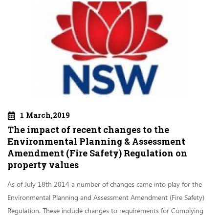
1 March,2019
The impact of recent changes to the
Environmental Planning & Assessment
Amendment (Fire Safety) Regulation on
property values
As of July 18th 2014 a number of changes came into play for the
Environmental Planning and Assessment Amendment (Fire Safety)
Regulation. These include changes to requirements for Complying