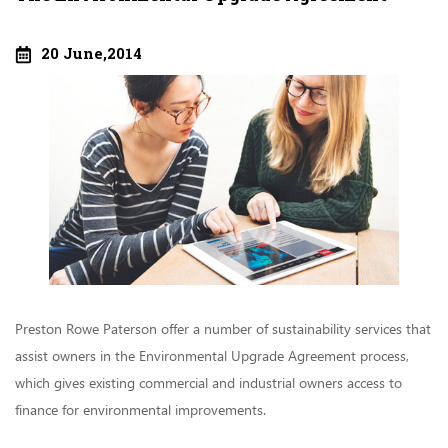
20 June,2014
Preston Rowe Paterson offer a number of sustainability services that
assist owners in the Environmental Upgrade Agreement process,
which gives existing commercial and industrial owners access to
finance for environmental improvements.