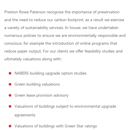
Preston Rowe Paterson recognise the importance of preservation
and the need to reduce our carbon footprint, as a result we exercise
a variety of sustainability services. In house, we have undertaken
numerous policies to ensure we are environmentally responsible and
conscious; for example the introduction of online programs that
reduce paper output. For our clients we offer feasibility studies and
ultimately valuations along with:
NABERS building upgrade option studies
Green building valuations
Green lease provision advisory
Valuations of buildings subject to environmental upgrade
agreements
Valuations of buildings with Green Star ratings