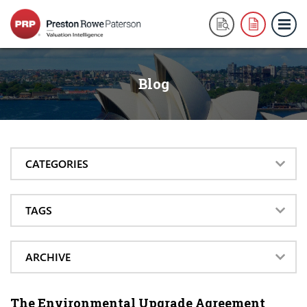
Blog
CATEGORIES
TAGS
ARCHIVE
The Environmental Upgrade Agreement