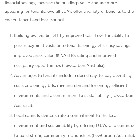
financial savings, increase the buildings value and are more
appealing for tenants; overall EUA’s offer a variety of benefits to the
owner, tenant and local council.
Building owners benefit by improved cash flow; the ability to
pass repayment costs onto tenants; energy efficiency savings;
improved asset value & NABERS rating and improved
occupancy opportunities (LowCarbon Australia).
Advantages to tenants include reduced day-to-day operating
costs and energy bills, meeting demand for energy-efficient
environments and a commitment to sustainability (LowCarbon
Australia).
Local councils demonstrate a commitment to the local
environment and sustainability by offering EUA‘s; and continue
to build strong community relationships (LowCarbon Australia).