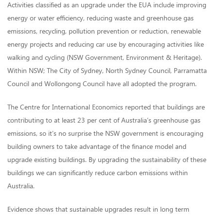
Activities classified as an upgrade under the EUA include improving
energy or water efficiency, reducing waste and greenhouse gas
emissions, recycling, pollution prevention or reduction, renewable
energy projects and reducing car use by encouraging activities like
walking and cycling (NSW Government, Environment & Heritage).
Within NSW; The City of Sydney, North Sydney Council, Parramatta
Council and Wollongong Council have all adopted the program.
The Centre for International Economics reported that buildings are
contributing to at least 23 per cent of Australia’s greenhouse gas
emissions, so it’s no surprise the NSW government is encouraging
building owners to take advantage of the finance model and
upgrade existing buildings. By upgrading the sustainability of these
buildings we can significantly reduce carbon emissions within
Australia.
Evidence shows that sustainable upgrades result in long term