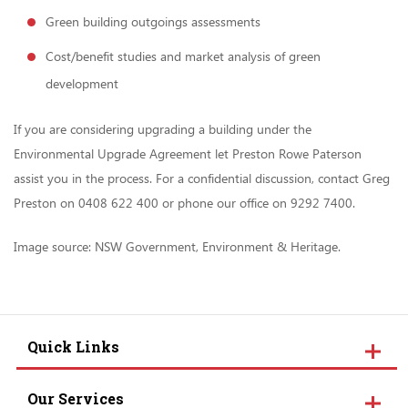
Green building outgoings assessments
Cost/benefit studies and market analysis of green
development
If you are considering upgrading a building under the
Environmental Upgrade Agreement let Preston Rowe Paterson
assist you in the process. For a confidential discussion, contact Greg
Preston on 0408 622 400 or phone our office on 9292 7400.
Image source: NSW Government, Environment & Heritage.
Quick Links
Our Services