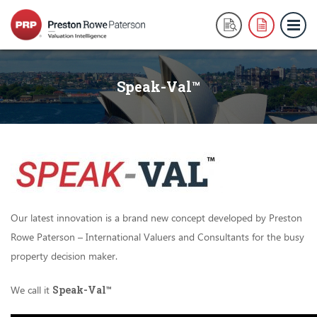
Speak-Val™
Our latest innovation is a brand new concept developed by Preston
Rowe Paterson – International Valuers and Consultants for the busy
property decision maker.
We call it
Speak-Val
™