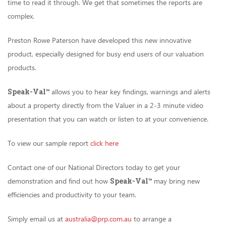
time to read it through. We get that sometimes the reports are
complex.
Preston Rowe Paterson have developed this new innovative
product, especially designed for busy end users of our valuation
products.
Speak-Val
™
allows you to hear key findings, warnings and alerts
about a property directly from the Valuer in a 2-3 minute video
presentation that you can watch or listen to at your convenience.
To view our sample report
click here
Contact one of our National Directors today to get your
demonstration and find out how
Speak-Val
™
may bring new
efficiencies and productivity to your team.
Simply email us at
australia@prp.com.au
to arrange a