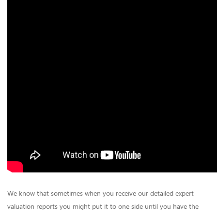
We know that sometimes when you receive our detailed expert
valuation reports you might put it to one side until you have the