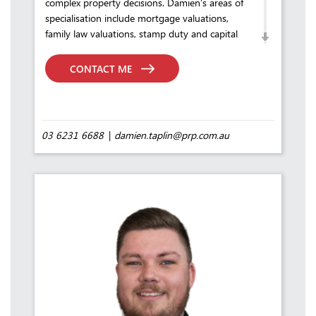
complex property decisions. Damien’s areas of
specialisation include mortgage valuations,
family law valuations, stamp duty and capital
gains assessments, commercial and industrial
property, asset valuations, and sales and
CONTACT ME
leasing transaction advisory.
Throughout his career, Damien has built a
reputation for delivering accurate, well-
reasoned valuations and strategic counsel —
03 6231 6688
damien.taplin@prp.com.au
qualities that continue to define his practice
and inspire confidence in the clients he serves.