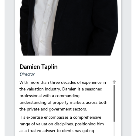
Damien Taplin
Director
With more than three decades of experience in
the valuation industry, Damien is a seasoned
professional with a commanding
understanding of property markets across both
the private and government sectors.
His expertise encompasses a comprehensive
range of valuation disciplines, positioning him
as a trusted adviser to clients navigating