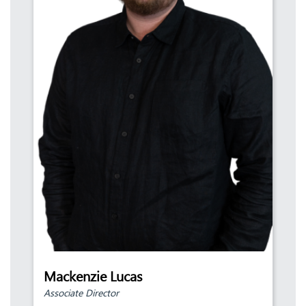
Mackenzie Lucas
Associate Director