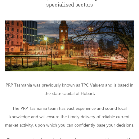
specialised sectors
PRP Tasmania was previously known as TPC Valuers and is based in
the state capital of Hobart.
The PRP Tasmania team has vast experience and sound local
knowledge and will ensure the timely delivery of reliable current
market activity, upon which you can confidently base your decisions.