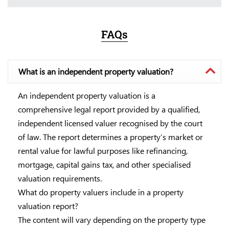
FAQs
What is an independent property valuation?
An independent property valuation is a
comprehensive legal report provided by a qualified,
independent licensed valuer recognised by the court
of law. The report determines a property’s market or
rental value for lawful purposes like refinancing,
mortgage, capital gains tax, and other specialised
valuation requirements.
What do property valuers include in a property
valuation report?
The content will vary depending on the property type