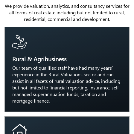
We provide valuation, analytics, and consultancy services for
all forms of real estate including but not limited to rural,
residential, commercial and development.
Rural & Agribusiness
Our team of qualified staff have had many years’
experience in the Rural Valuations sector and can
assist in all facets of rural valuation advice, including
but not limited to financial reporting, insurance, self-
managed superannuation funds, taxation and
mortgage finance.