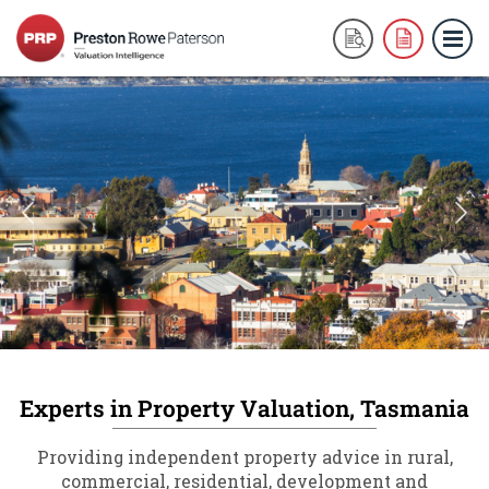
Experts in Property Valuation, Tasmania
Providing independent property advice in rural,
commercial, residential, development and