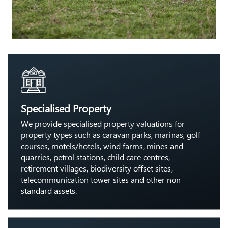
Specialised Property
We provide specialised property valuations for
property types such as caravan parks, marinas, golf
courses, motels/hotels, wind farms, mines and
quarries, petrol stations, child care centres,
retirement villages, biodiversity offset sites,
telecommunication tower sites and other non
standard assets.