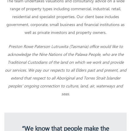
The team undertakes valuations and consultancy advice on a wide
range of property types including commercial, industrial, retail,
residential and specialist properties. Our client base includes
government, corporate, small business and financial institutions as
well as private investors and property owners.
Preston Rowe Paterson Lutruwita (Tasmania) office would like to
acknowledge the Nine Nations of the Palawa People, who are the
Traditional Custodians of the land on which we work and provide
our services. We pay our respects to all Elders past and present, and
extend that respect to all Aboriginal and Torres Strait Islander
peoples’ ongoing connection to culture, land, air, waterways and
seas.
“We know that people make the