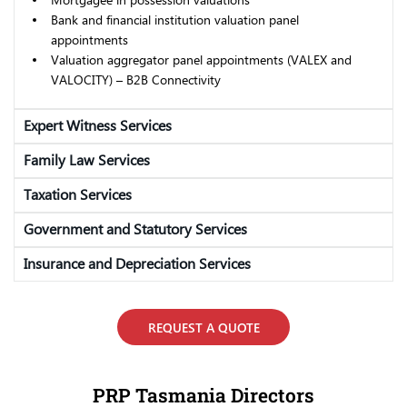
Bank and financial institution valuation panel
appointments
Valuation aggregator panel appointments (VALEX and
VALOCITY) – B2B Connectivity
Expert Witness Services
Family Law Services
Taxation Services
Government and Statutory Services
Insurance and Depreciation Services
REQUEST A QUOTE
PRP Tasmania Directors