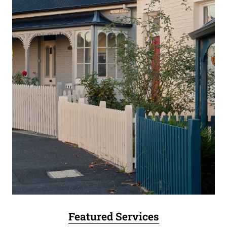
Featured Services