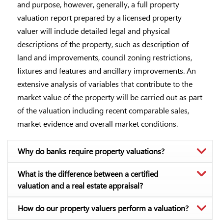
and purpose, however, generally, a full property
valuation report prepared by a licensed property
valuer will include detailed legal and physical
descriptions of the property, such as description of
land and improvements, council zoning restrictions,
fixtures and features and ancillary improvements. An
extensive analysis of variables that contribute to the
market value of the property will be carried out as part
of the valuation including recent comparable sales,
market evidence and overall market conditions.
Why do banks require property valuations?
What is the difference between a certified
valuation and a real estate appraisal?
How do our property valuers perform a valuation?