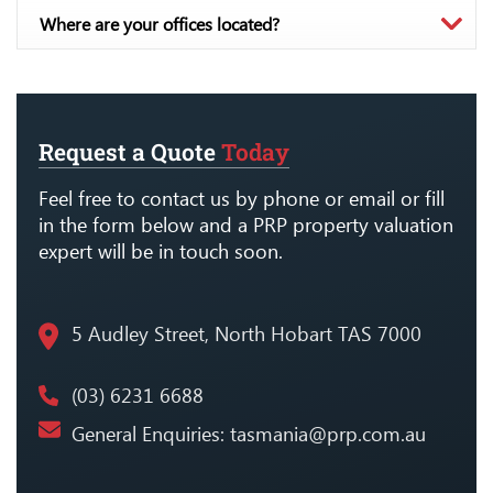
Where are your offices located?
Request a Quote
Today
Feel free to contact us by phone or email or fill
in the form below and a PRP property valuation
expert will be in touch soon.
5 Audley Street, North Hobart TAS 7000
(03) 6231 6688
General Enquiries:
tasmania@prp.com.au