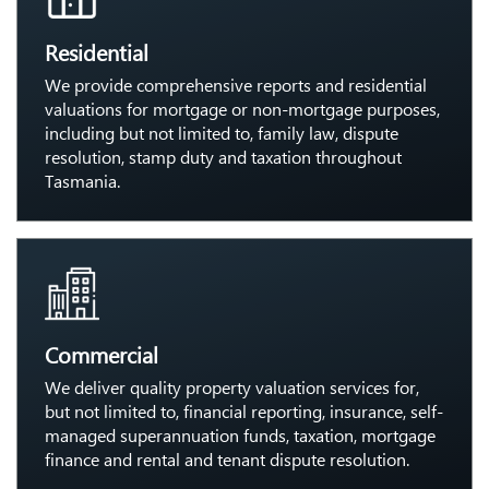
Residential
We provide comprehensive reports and residential
valuations for mortgage or non-mortgage purposes,
including but not limited to, family law, dispute
resolution, stamp duty and taxation throughout
Tasmania.
Commercial
We deliver quality property valuation services for,
but not limited to, financial reporting, insurance, self-
managed superannuation funds, taxation, mortgage
finance and rental and tenant dispute resolution.