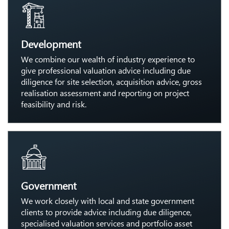
Development
We combine our wealth of industry experience to
give professional valuation advice including due
diligence for site selection, acquisition advice, gross
realisation assessment and reporting on project
feasibility and risk.
Government
We work closely with local and state government
clients to provide advice including due diligence,
specialised valuation services and portfolio asset