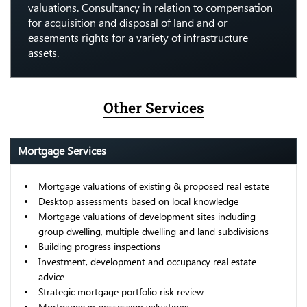
valuations. Consultancy in relation to compensation
for acquisition and disposal of land and or
easements rights for a variety of infrastructure
assets.
Other Services
Mortgage Services
Mortgage valuations of existing & proposed real estate
Desktop assessments based on local knowledge
Mortgage valuations of development sites including
group dwelling, multiple dwelling and land subdivisions
Building progress inspections
Investment, development and occupancy real estate
advice
Strategic mortgage portfolio risk review
Mortgagee in possession valuations