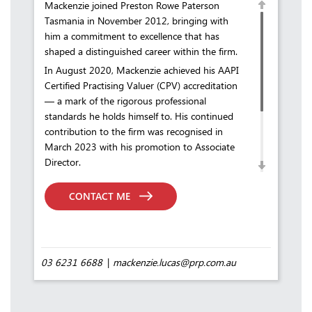
Mackenzie joined Preston Rowe Paterson
Tasmania in November 2012, bringing with
him a commitment to excellence that has
shaped a distinguished career within the firm.
In August 2020, Mackenzie achieved his AAPI
Certified Practising Valuer (CPV) accreditation
— a mark of the rigorous professional
standards he holds himself to. His continued
contribution to the firm was recognised in
March 2023 with his promotion to Associate
Director.
In his current role, Mackenzie undertakes a
diverse range of valuations across Tasmania,
CONTACT ME
while also investing in the future of the
profession through the mentoring and training
of student valuers at PRP Tasmania.
03 6231 6688
mackenzie.lucas@prp.com.au