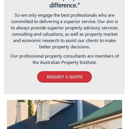
difference.”
So we only engage the best professionals who are
committed to delivering a superior service. Our aim is
to always provide superior property advisory services,
consulting and valuations, as well as property market
and economic research to assist our clients to make
better property decisions.
Our professional property consultants are members of
the Australian Property Institute.
REQUEST A QUOTE